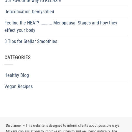
Our Favourite way to RELAX !!
Detoxification Demystified
Feeling the HEAT? …………. Menopausal Stages and how they
effect your body
3 Tips for Stellar Smoothies
CATEGORIES
Healthy Blog
Vegan Recipes
Disclaimer – This website is designed to inform clients about possible ways
Mckays can assist you to improve your health and well being naturally. The