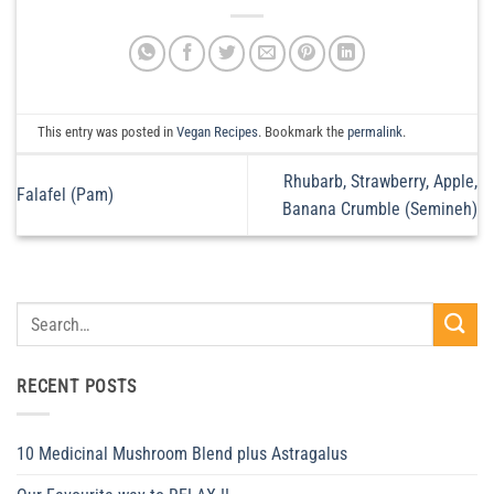
This entry was posted in
Vegan Recipes
. Bookmark the
permalink
.
Rhubarb, Strawberry, Apple,
Falafel (Pam)
Banana Crumble (Semineh)
RECENT POSTS
10 Medicinal Mushroom Blend plus Astragalus