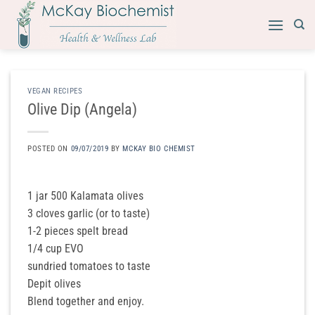
Skip
to
content
VEGAN RECIPES
​Olive Dip (Angela)
POSTED ON
09/07/2019
BY
MCKAY BIO CHEMIST
1 jar 500 Kalamata olives
3 cloves garlic (or to taste)
1-2 pieces spelt bread
1/4 cup EVO
sundried tomatoes to taste
Depit olives
Blend together and enjoy.