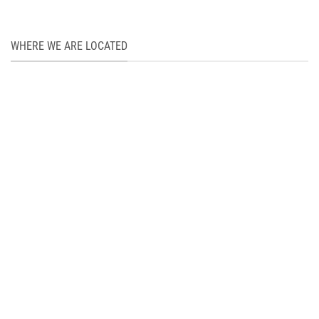
WHERE WE ARE LOCATED