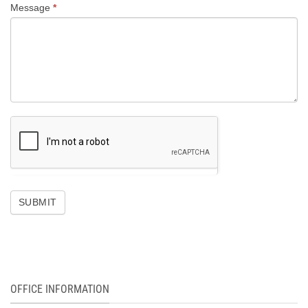
Message
*
SUBMIT
OFFICE INFORMATION