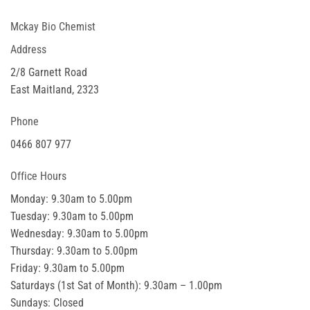
Mckay Bio Chemist
Address
2/8 Garnett Road
East Maitland, 2323
Phone
0466 807 977
Office Hours
Monday: 9.30am to 5.00pm
Tuesday: 9.30am to 5.00pm
Wednesday: 9.30am to 5.00pm
Thursday: 9.30am to 5.00pm
Friday: 9.30am to 5.00pm
Saturdays (1st Sat of Month): 9.30am – 1.00pm
Sundays: Closed