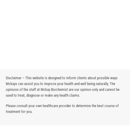
Disclaimer – This website is designed to inform clients about possible ways
Mckays can assist you to improve your health and well being naturally. The
opinions of the staff at Mckay Biochemist are our opinion only and cannot be
used to treat, diagnose or make any health claims.
Please consult your own healthcare provider to determine the best course of
treatment for you.