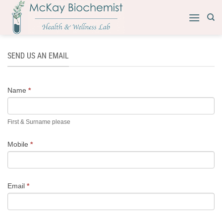
Skip
to
content
SEND US AN EMAIL
CONTACT
Name
*
US
First & Surname please
Mobile
*
Email
*