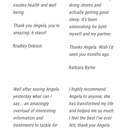
exudes health and well
doing chores and
being.
actually getting good
sleep. It’s been
Thank you Angela, you’re
astonishing for both
amazing. 6 stars!!
myself and my partner.
Bradley Dobson
Thanks Angela. Wish I’d
seen you months ago.
Barbara Byrne
Well after seeing Angela
I highly recommend
yesterday what can I
Angela to anyone, she
say…. an amazingly
has transformed my life
overload of interesting
and helped me so much.
information and
I feel the best I’ve ever
treatments to tackle for
felt, thank you Angela