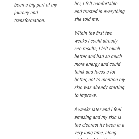
her, I felt comfortable
been a big part of my
and trusted in everything
journey and
she told me.
transformation.
Within the first two
weeks I could already
see results, I felt much
better and had so much
more energy and could
think and focus a-lot
better, not to mention my
skin was already starting
to improve.
8 weeks later and I feel
amazing and my skin is
the clearest its been in a
very long time, along