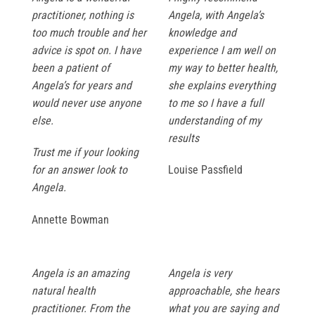
practitioner, nothing is
Angela, with Angela’s
too much trouble and her
knowledge and
advice is spot on. I have
experience I am well on
been a patient of
my way to better health,
Angela’s for years and
she explains everything
would never use anyone
to me so I have a full
else.
understanding of my
results
Trust me if your looking
for an answer look to
Louise Passfield
Angela.
Annette Bowman
Angela is an amazing
Angela is very
natural health
approachable, she hears
practitioner. From the
what you are saying and