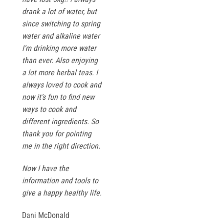
drank a lot of water, but
since switching to spring
water and alkaline water
I’m drinking more water
than ever. Also enjoying
a lot more herbal teas. I
always loved to cook and
now it’s fun to find new
ways to cook and
different ingredients. So
thank you for pointing
me in the right direction.
Now I have the
information and tools to
give a happy healthy life.
Dani McDonald