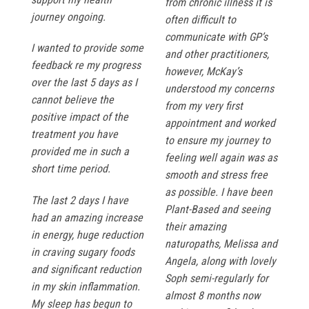
from chronic illness it is
journey ongoing.
often difficult to
communicate with GP’s
I wanted to provide some
and other practitioners,
feedback re my progress
however, McKay’s
over the last 5 days as I
understood my concerns
cannot believe the
from my very first
positive impact of the
appointment and worked
treatment you have
to ensure my journey to
provided me in such a
feeling well again was as
short time period.
smooth and stress free
as possible. I have been
The last 2 days I have
Plant-Based and seeing
had an amazing increase
their amazing
in energy, huge reduction
naturopaths, Melissa and
in craving sugary foods
Angela, along with lovely
and significant reduction
Soph semi-regularly for
in my skin inflammation.
almost 8 months now
My sleep has begun to