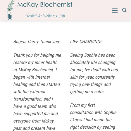
Skip
to
content
Angela Carey Thank you!
LIFE CHANGING!!
Thank you for helping me
Seeing Sophie has been
restore my inner health
absolutely life changing
at McKay Biochemist. I
for me, Ive dealt with bad
began with internal
skin for year, constantly
healing and then started
trying new things and
with the external
getting no results.
transformation, and I
From my first
have a good team who
consultation with Sophie
have supported me and
I knew I had made the
everyone from Mckay
right decision by seeing
past and present have