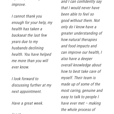
and I can confidently say
improve.
that I would never have
been able to feel so
I cannot thank you
good without them. Not
enough for your help, my
only do I know have a
health has taken a
greater understanding of
backseat the last few
how natural therapies
years due to my
and food impacts and
husbands declining
can improve our health, I
health. You have helped
also have a deeper
me more than you will
overall knowledge about
ever know.
how to best take care of
myself. Their team is
I look forward to
made up of some of the
discussing further at my
most caring, genuine and
next appointment.
easy to talk to people I
Have a great week.
have ever met – making
the whole process of