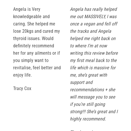
Angela is Very
Angela has really helped
knowledgeable and
me out MASSIVELY, I was
caring. She helped me
once a vegan and fell off
lose 20kgs and cured my
the tracks and Angela
thyroid issues. Would
helped me right back on
definitely recommend
to where I’m at now
her for any ailments or if
writing this review before
you simply want to
my first meal back to the
revitalise, feel better and
life which is massive for
enjoy life.
me, she’s great with
support and
Tracy Cox
recommendations + she
will message you to see
if you’re still going
strong!!! She’s great and I
highly recommend.