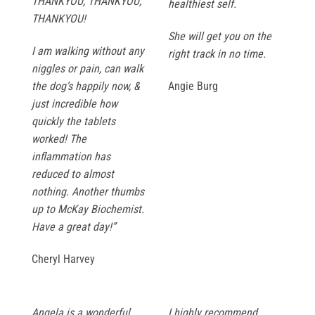
THANKYOU, THANKYOU,
healthiest self.
THANKYOU!
She will get you on the
I am walking without any
right track in no time.
niggles or pain, can walk
the dog’s happily now, &
Angie Burg
just incredible how
quickly the tablets
worked! The
inflammation has
reduced to almost
nothing. Another thumbs
up to McKay Biochemist.
Have a great day!”
Cheryl Harvey
Angela is a wonderful
I highly recommend