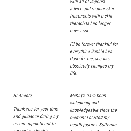
with all of Sophie’s
advice and regular skin
treatments with a skin
therapists I no longer
have acne.
I’ll be forever thankful for
everything Sophie has
done for me, she has
absolutely changed my
life.
Hi Angela,
McKay’s have been
welcoming and
Thank you for your time
knowledgeable since the
and guidance during my
moment I started my
recent appointment to
health journey. Suffering
support my health