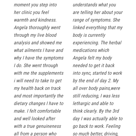
moment you step into
understands what you
her clinic you feel
are telling her about your
warmth and kindness.
range of symptoms. She
Angela thoroughly went
linked everything that my
through my live blood
body is currently
analysis and showed me
experiencing. The herbal
what ailments I have and
medications which
why I have the symptoms
Angela felt my body
I do. She went through
needed to get it back
with me the supplements
into sync, started to work
i will need to take to get
by the end of day 2. My
my health back on track
all over body pains,were
and most importantly the
still reducing, I was less
dietary changes I have to
lethargic and able to
make. I felt comfortable
think clearly. By the 3rd
and well looked after
day I was actually able to
with a true genuineness
go back to work. Feeling
all from a person who
so much better, driving,