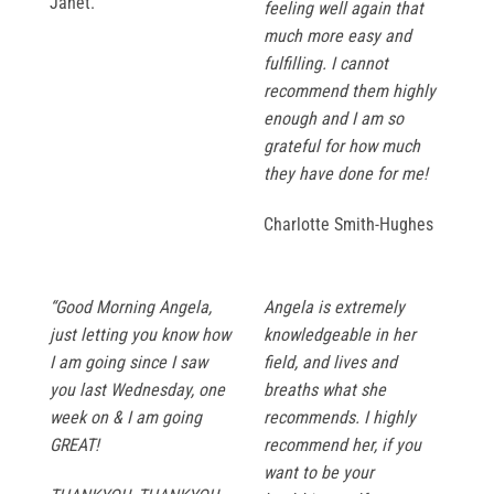
Janet.
feeling well again that
much more easy and
fulfilling. I cannot
recommend them highly
enough and I am so
grateful for how much
they have done for me!
Charlotte Smith-Hughes
“Good Morning Angela,
Angela is extremely
just letting you know how
knowledgeable in her
I am going since I saw
field, and lives and
you last Wednesday, one
breaths what she
week on & I am going
recommends. I highly
GREAT!
recommend her, if you
want to be your