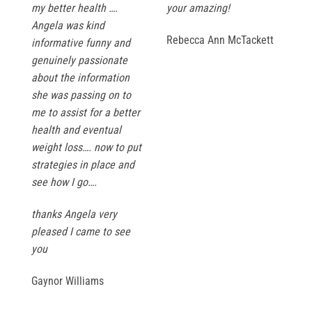
my better health ….
your amazing!
Angela was kind
Rebecca Ann McTackett
informative funny and
genuinely passionate
about the information
she was passing on to
me to assist for a better
health and eventual
weight loss…. now to put
strategies in place and
see how I go….
thanks Angela very
pleased I came to see
you
Gaynor Williams