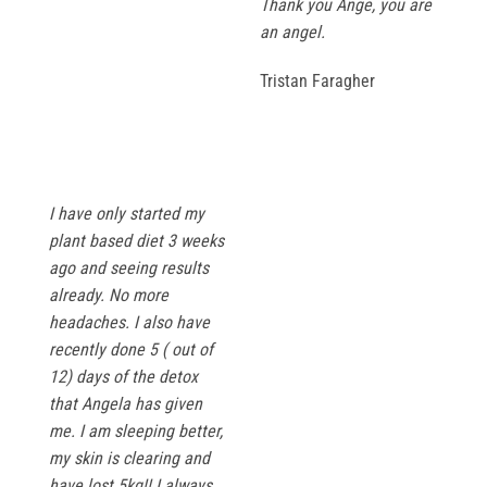
Thank you Ange, you are
an angel.
Tristan Faragher
I have only started my
plant based diet 3 weeks
ago and seeing results
already. No more
headaches. I also have
recently done 5 ( out of
12) days of the detox
that Angela has given
me. I am sleeping better,
my skin is clearing and
have lost 5kg!! I always