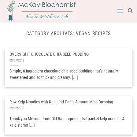
Skip
to
content
CATEGORY ARCHIVES:
VEGAN RECIPES
OVERNIGHT CHOCOLATE CHIA SEED PUDDING
09/07/2019
Simple, 6 ingredient chocolate chia seed pudding that’s naturally
sweetened and so thick and creamy. [...]
Raw Kelp Noodles with Kale and Garlic Almond Miso Dressing
09/07/2019
Thank you Melinda from Old Bar ​ Ingredients I packet kelp noodles 4
kale stems [...]