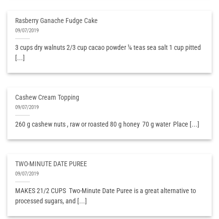
Rasberry Ganache Fudge Cake
09/07/2019
3 cups dry walnuts 2/3 cup cacao powder ¼ teas sea salt 1 cup pitted
[...]
Cashew Cream Topping
09/07/2019
260 g cashew nuts , raw or roasted 80 g honey 70 g water Place [...]
TWO-MINUTE DATE PUREE
09/07/2019
MAKES 21/2 CUPS ​ Two-Minute Date Puree is a great alternative to
processed sugars, and [...]