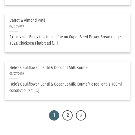
Carrot & Almond Pâté
09/07/2019
2+ servings Enjoy this fresh pâté on Super Seed Power Bread (page
182), Chickpea Flatbread [...]
Hele’s Cauliflower, Lentil & Coconut Milk Korma
09/07/2019
Hele’s Cauliflower, Lentil & Coconut Milk Korma¾ c red lentils 100ml
coconut oil 2 t [...]
1
2