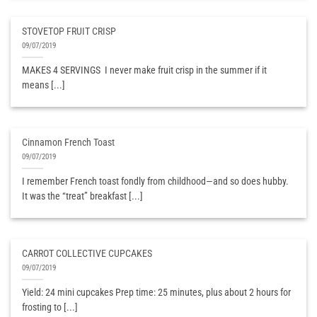
STOVETOP FRUIT CRISP
09/07/2019
MAKES 4 SERVINGS ​ I never make fruit crisp in the summer if it
means [...]
Cinnamon French Toast
09/07/2019
I remember French toast fondly from childhood—and so does hubby.
It was the “treat” breakfast [...]
CARROT COLLECTIVE CUPCAKES
09/07/2019
Yield: 24 mini cupcakes Prep time: 25 minutes, plus about 2 hours for
frosting to [...]